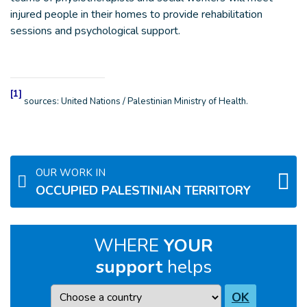
injured people in their homes to provide rehabilitation
sessions and psychological support.
[1]
sources: United Nations / Palestinian Ministry of Health.
OUR WORK IN
OCCUPIED PALESTINIAN TERRITORY
WHERE
YOUR
support
helps
Country
OK