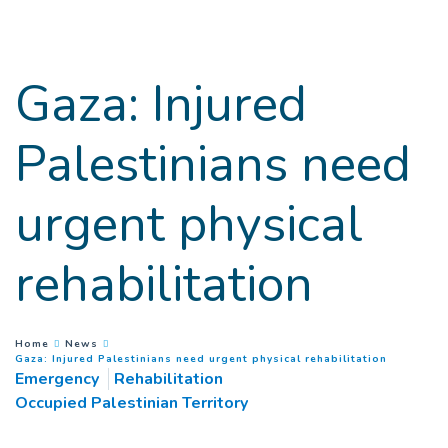
Goto main content
Gaza: Injured
Palestinians need
urgent physical
rehabilitation
You are here :
Home
News
(
Current 
Gaza: Injured Palestinians need urgent physical rehabilitation
Emergency
Rehabilitation
Occupied Palestinian Territory