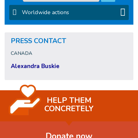
Worldwide actions
PRESS CONTACT
CANADA
Alexandra Buskie
HELP THEM
CONCRETELY
Donate now