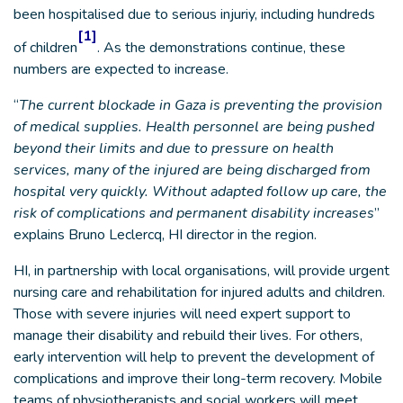
been hospitalised due to serious injuriy, including hundreds
[1]
of children
. As the demonstrations continue, these
numbers are expected to increase.
“
The current blockade in Gaza is preventing the provision
of medical supplies. Health personnel are being pushed
beyond their limits and due to pressure on health
services, many of the injured are being discharged from
hospital very quickly. Without adapted follow up care, the
risk of complications and permanent disability increases
”
explains Bruno Leclercq, HI director in the region.
HI, in partnership with local organisations, will provide urgent
nursing care and rehabilitation for injured adults and children.
Those with severe injuries will need expert support to
manage their disability and rebuild their lives. For others,
early intervention will help to prevent the development of
complications and improve their long-term recovery. Mobile
teams of physiotherapists and social workers will meet