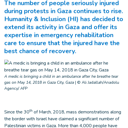
The number of people seriously injured
during protests in Gaza continues to rise.
Humanity & Inclusion (HI) has decided to
extend its activity in Gaza and offer its
expertise in emergency rehabilitation
care to ensure that the injured have the
best chance of recovery.
A medic is bringing a child in an ambulance after he breathe tear
gas on May 14, 2018 in Gaza City, Gaza
|
© Ali Jadallah/Anadolu
Agency/ AFP
th
Since the 30
of March, 2018, mass demonstrations along
the border with Israel have claimed a significant number of
Palestinian victims in Gaza. More than 4,000 people have