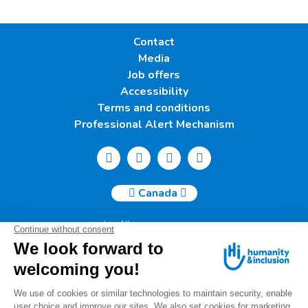
Contact
Media
Job offers
Accessibility
Terms and conditions
Professional Alert Mechanism
Canada
Humanity & Inclusion Canada | 50, Saint-Catherine West -
Suite 500b | H2X 3V4 Montreal