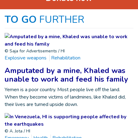
TO GO
FURTHER
© Saja for Advertisements / HI
Explosive weapons
Rehabilitation
Amputated by a mine, Khaled was
unable to work and feed his family
Yemen is a poor country. Most people live off the land.
When they become victims of landmines, like Khaled did,
their lives are turned upside down.
© A. Jota / HI
Emergency
Health
Rehabilitation