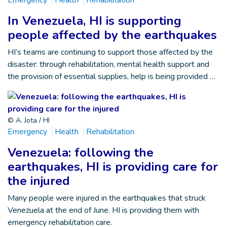
In Venezuela, HI is supporting
people affected by the earthquakes
HI’s teams are continuing to support those affected by the
disaster: through rehabilitation, mental health support and
the provision of essential supplies, help is being provided …
© A. Jota / HI
Emergency
Health
Rehabilitation
Venezuela: following the
earthquakes, HI is providing care for
the injured
Many people were injured in the earthquakes that struck
Venezuela at the end of June. HI is providing them with
emergency rehabilitation care.