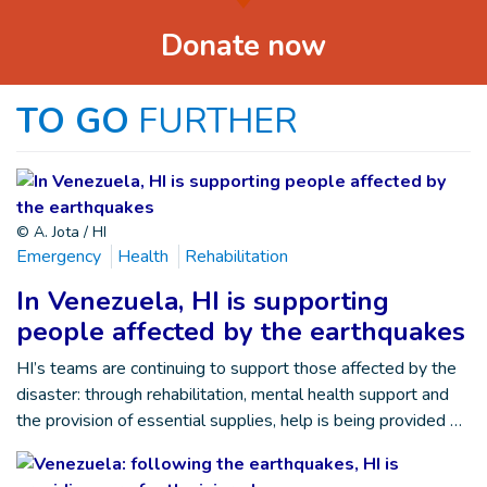
Donate now
TO GO
FURTHER
© A. Jota / HI
Emergency
Health
Rehabilitation
In Venezuela, HI is supporting
people affected by the earthquakes
HI’s teams are continuing to support those affected by the
disaster: through rehabilitation, mental health support and
the provision of essential supplies, help is being provided …