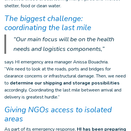
shelter, food or clean water.
The biggest challenge:
coordinating the last mile
“Our main focus will be on the health
needs and logistics components,”
says HI emergency area manager Anissa Bouachria.
“We need to look at the roads, ports and bridges for
clearance concerns or infrastructural damage. Then, we need
to
determine our shipping and storage possibilities
accordingly. Coordinating the last mile between arrival and
delivery is greatest hurdle.”
Giving NGOs access to isolated
areas
As part of its emergency response,
HI has been preparing