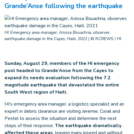
Grande’Anse following the earthquake
HI Emergency area manager, Anissa Bouachria, observes
earthquake damage in the Cayes, Haiti. 2021
|
© R.CREWS / HI
Sunday, August 29, members of the HI emergency
pool headed to Grande’Anse from the Cayes to
expand its needs evaluation following the 7.2
magnitude earthquake that devastated the entire
South West region of Haiti.
HI’s emergency area manager, a logistics specialist and an
expert in debris clearance are visiting Jeremie, Corail and
Pestel to assess the situation and determine the next
steps of their response.
The earthquake dramatically
affected these areas
, leaving many injured and without