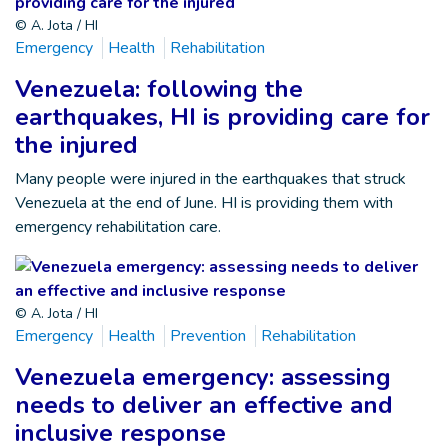
© A. Jota / HI
Emergency
Health
Rehabilitation
Venezuela: following the
earthquakes, HI is providing care for
the injured
Many people were injured in the earthquakes that struck
Venezuela at the end of June. HI is providing them with
emergency rehabilitation care.
© A. Jota / HI
Emergency
Health
Prevention
Rehabilitation
Venezuela emergency: assessing
needs to deliver an effective and
inclusive response