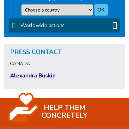
Country
OK
Worldwide actions
PRESS CONTACT
CANADA
Alexandra Buskie
HELP THEM
CONCRETELY