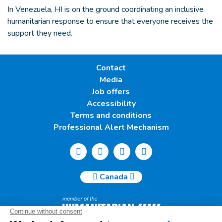
In Venezuela, HI is on the ground coordinating an inclusive
humanitarian response to ensure that everyone receives the
support they need.
Contact
Media
Job offers
Accessibility
Terms and conditions
Professional Alert Mechanism
Canada