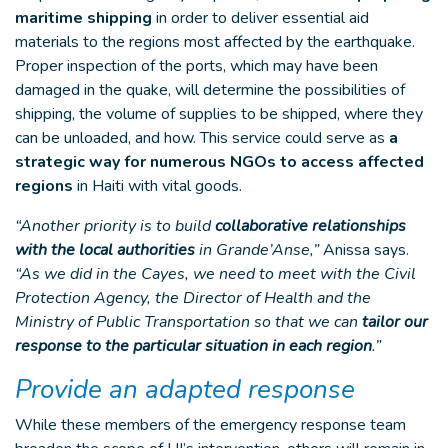
maritime shipping
in order to deliver essential aid
materials to the regions most affected by the earthquake.
Proper inspection of the ports, which may have been
damaged in the quake, will determine the possibilities of
shipping, the volume of supplies to be shipped, where they
can be unloaded, and how. This service could serve as
a
strategic way for numerous NGOs to access affected
regions
in Haiti with vital goods.
“Another priority is to build
collaborative relationships
with the local authorities
in Grande’Anse,”
Anissa says.
“As we did in the Cayes, we need to meet with the Civil
Protection Agency, the Director of Health and the
Ministry of Public Transportation so that we can
tailor our
response to the particular situation in each region
.”
Provide an adapted response
While these members of the emergency response team