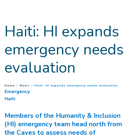
Goto main content
Haiti: HI expands
emergency needs
evaluation
(
Current 
You are here :
Home
News
Haiti: HI expands emergency needs evaluation
Emergency
Haiti
Members of the Humanity & Inclusion
(HI) emergency team head north from
the Cayes to assess needs of