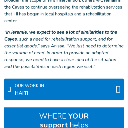
broaden the scope of HI’s intervention, others will remain in
the Cayes to continue overseeing the rehabilitation services
that HI has begun in local hospitals and a rehabilitation
center.
“
In Jeremie, we expect to see a lot of similarities to the
Cayes
, such a need for rehabilitation support, and for
essential goods,”
says Anissa.
“We just need to determine
the volume of need. In order to provide an adapted
response, we need to have a clear idea of the situation
and the possibilities in each region we visit.”
OUR WORK IN
HAITI
WHERE
YOUR
support
helps